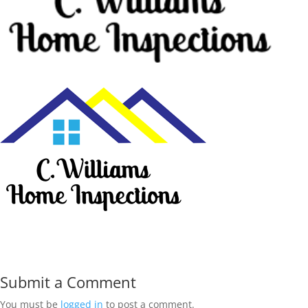
Submit a Comment
You must be
logged in
to post a comment.