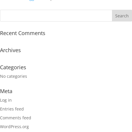
Recent Comments
Archives
Categories
No categories
Meta
Log in
Entries feed
Comments feed
WordPress.org