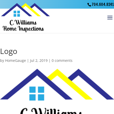
704.604.8241
Logo
by
HomeGauge
|
Jul 2, 2019
|
0 comments