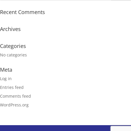
Recent Comments
Archives
Categories
No categories
Meta
Log in
Entries feed
Comments feed
WordPress.org