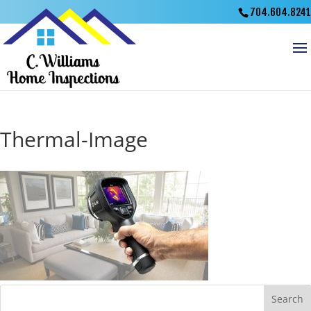
704.604.8241
Thermal-Image